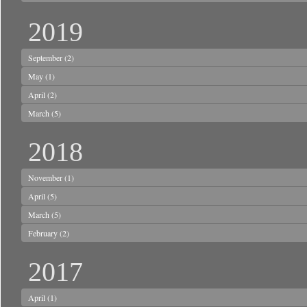
2019
September
(2)
May
(1)
April
(2)
March
(5)
2018
November
(1)
April
(5)
March
(5)
February
(2)
2017
April
(1)