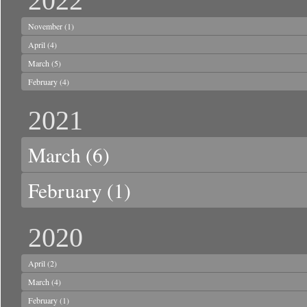
2022
November
(1)
April
(4)
March
(5)
February
(4)
2021
March
(6)
February
(1)
2020
April
(2)
March
(4)
February
(1)