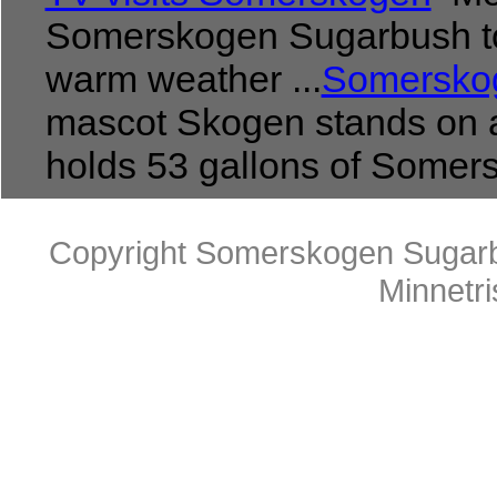
Somerskogen Sugarbush to
warm weather ...
Somerskog
mascot Skogen stands on a
holds 53 gallons of Somersk
Copyright Somerskogen Sugarb
Minnetr