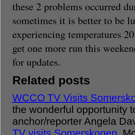
these 2 problems occurred duri
sometimes it is better to be 
experiencing temperatures 20
get one more run this weeken
for updates.
Related posts
WCCO TV Visits Somersk
the wonderful opportunit
anchor/reporter Angela Dav
TV visits Somerskogen
Mol