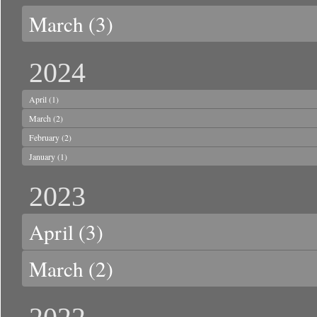
March
(3)
2024
April
(1)
March
(2)
February
(2)
January
(1)
2023
April
(3)
March
(2)