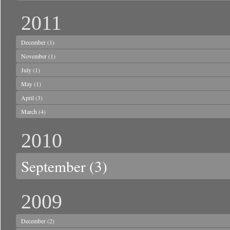
2011
December
(1)
November
(1)
July
(1)
May
(1)
April
(3)
March
(4)
2010
September
(3)
2009
December
(2)