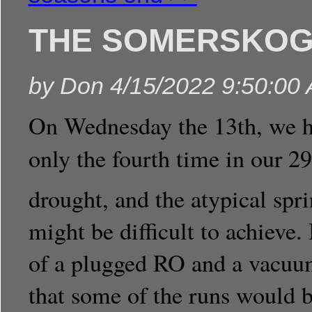
THE SOMERSKOGE
by
Don
4/15/2022 9:50:00
On Wednesday the 13th, we hit
only the fourth time in our 29
drought, and the atypical spri
might be difficult to achieve
of a plugged RO and a vacuu
that some of the runs would b