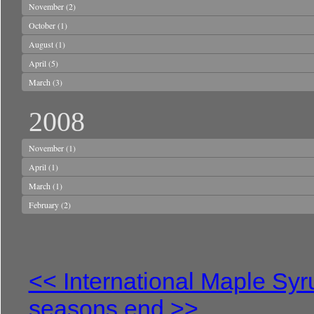
November
(2)
October
(1)
August
(1)
April
(5)
March
(3)
2008
November
(1)
April
(1)
March
(1)
February
(2)
<< International Maple Sy
seasons end >>