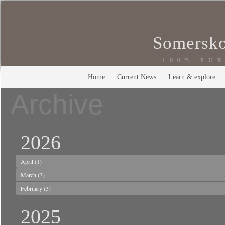
Somersko
100% PU
Home
Current News
Learn & explore
Archive
2026
April
(1)
March
(3)
February
(3)
2025