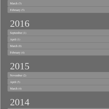
March
(5)
February
(5)
2016
September
(1)
April
(1)
March
(8)
February
(4)
2015
November
(2)
April
(5)
March
(4)
2014