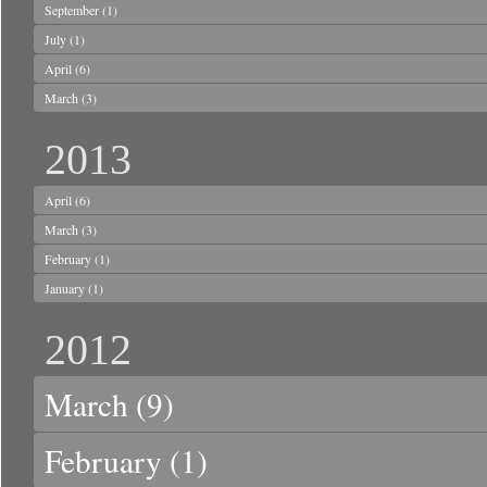
September
(1)
July
(1)
April
(6)
March
(3)
2013
April
(6)
March
(3)
February
(1)
January
(1)
2012
March
(9)
February
(1)