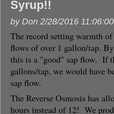
Syrup!!
by
Don
2/28/2016 11:06:0
The record setting warmth of
flows of over 1 gallon/tap. B
this is a "good" sap flow. If
gallons/tap, we would have be
sap flow.
The Reverse Osmosis has allo
hours instead of 12! We pro