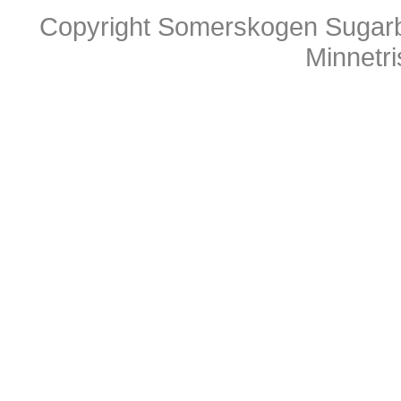
Copyright Somerskogen Sugarb
Minnetr