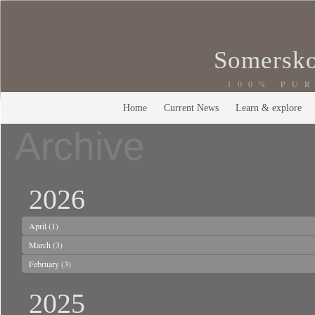
Somersko
100% PU
Home
Current News
Learn & explore
Archive
2026
April
(1)
March
(3)
February
(3)
2025