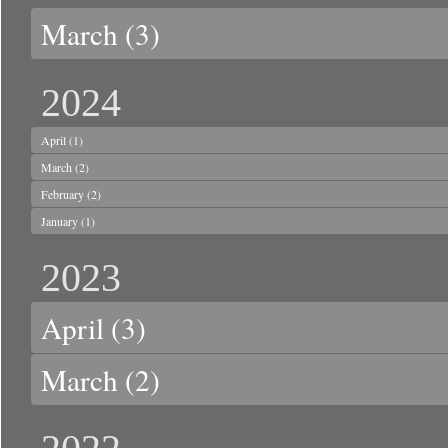
March
(3)
2024
April
(1)
March
(2)
February
(2)
January
(1)
2023
April
(3)
March
(2)