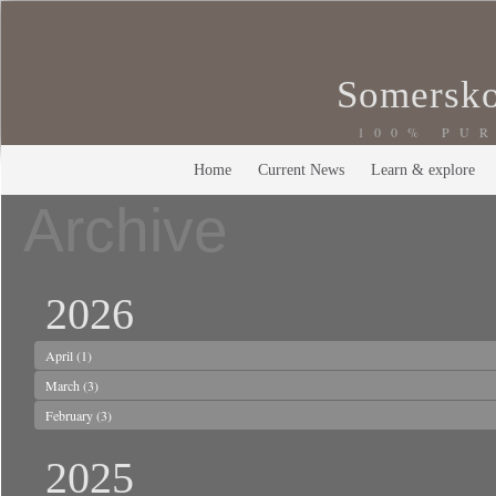
Somersko
100% PU
Home
Current News
Learn & explore
Archive
2026
April
(1)
March
(3)
February
(3)
2025