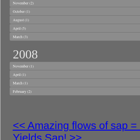
November
(2)
October
(1)
August
(1)
April
(5)
March
(3)
2008
November
(1)
April
(1)
March
(1)
February
(2)
<< Amazing flows of sap = 
Yields Sap! >>