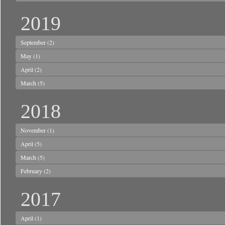
2019
September
(2)
May
(1)
April
(2)
March
(5)
2018
November
(1)
April
(5)
March
(5)
February
(2)
2017
April
(1)