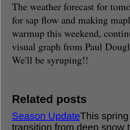
The weather forecast for tom
for sap flow and making mapl
warmup this weekend, continui
visual graph from Paul Dougla
We'll be syruping!!
Related posts
Season Update
This spring
transition from deep snow t