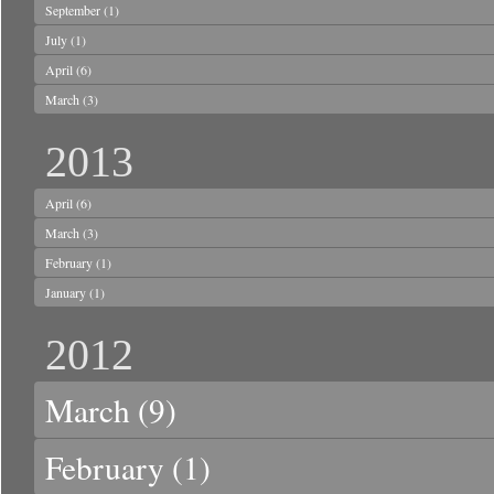
September
(1)
July
(1)
April
(6)
March
(3)
2013
April
(6)
March
(3)
February
(1)
January
(1)
2012
March
(9)
February
(1)