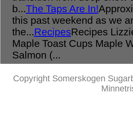
b...
The Taps Are In!
Approxi
this past weekend as we an
the...
Recipes
Recipes Lizzi
Maple Toast Cups Maple W
Salmon (...
Copyright Somerskogen Sugarb
Minnetr