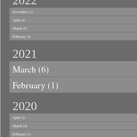
2022
November
(1)
April
(4)
March
(5)
February
(4)
2021
March
(6)
February
(1)
2020
April
(2)
March
(4)
February
(1)