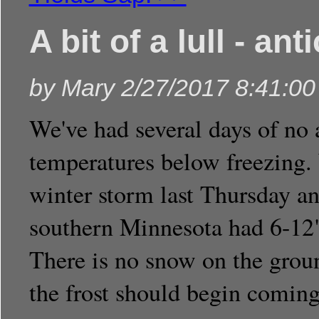
A bit of a lull - an
by
Mary
2/27/2017 8:41:0
We've had several days of no 
temperatures below freezing.
winter storm last Thursday an
southern Minnesota had 6-12"
There is no snow on the gro
the frost should begin coming