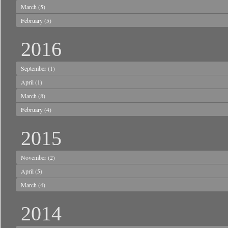
March
(5)
February
(5)
2016
September
(1)
April
(1)
March
(8)
February
(4)
2015
November
(2)
April
(5)
March
(4)
2014