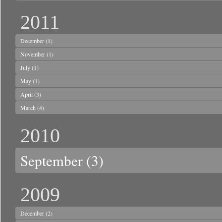
2011
December
(1)
November
(1)
July
(1)
May
(1)
April
(3)
March
(4)
2010
September
(3)
2009
December
(2)